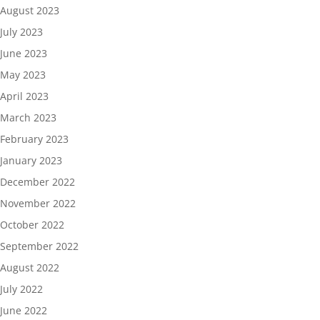
August 2023
July 2023
June 2023
May 2023
April 2023
March 2023
February 2023
January 2023
December 2022
November 2022
October 2022
September 2022
August 2022
July 2022
June 2022