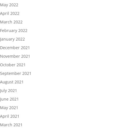
May 2022
April 2022
March 2022
February 2022
January 2022
December 2021
November 2021
October 2021
September 2021
August 2021
July 2021
June 2021
May 2021
April 2021
March 2021