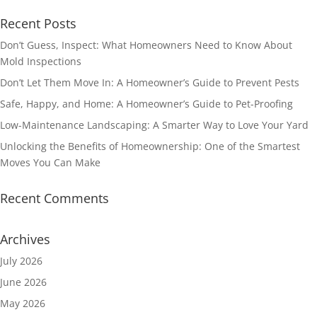
Recent Posts
Don’t Guess, Inspect: What Homeowners Need to Know About
Mold Inspections
Don’t Let Them Move In: A Homeowner’s Guide to Prevent Pests
Safe, Happy, and Home: A Homeowner’s Guide to Pet-Proofing
Low-Maintenance Landscaping: A Smarter Way to Love Your Yard
Unlocking the Benefits of Homeownership: One of the Smartest
Moves You Can Make
Recent Comments
Archives
July 2026
June 2026
May 2026