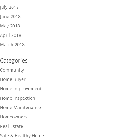
July 2018
June 2018
May 2018
April 2018
March 2018
Categories
Community
Home Buyer
Home Improvement
Home Inspection
Home Maintenance
Homeowners
Real Estate
Safe & Healthy Home