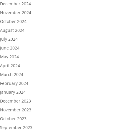
December 2024
November 2024
October 2024
August 2024
July 2024
June 2024
May 2024
April 2024
March 2024
February 2024
January 2024
December 2023
November 2023
October 2023
September 2023