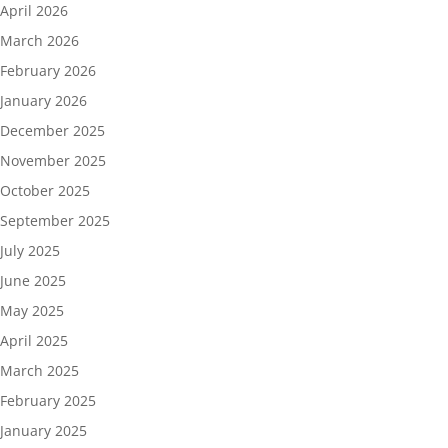
April 2026
March 2026
February 2026
January 2026
December 2025
November 2025
October 2025
September 2025
July 2025
June 2025
May 2025
April 2025
March 2025
February 2025
January 2025