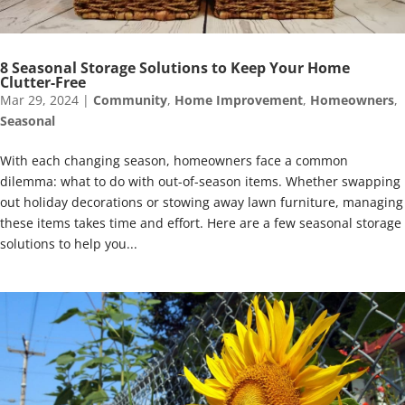
8 Seasonal Storage Solutions to Keep Your Home
Clutter-Free
Mar 29, 2024
|
Community
,
Home Improvement
,
Homeowners
,
Seasonal
With each changing season, homeowners face a common
dilemma: what to do with out-of-season items. Whether swapping
out holiday decorations or stowing away lawn furniture, managing
these items takes time and effort. Here are a few seasonal storage
solutions to help you...