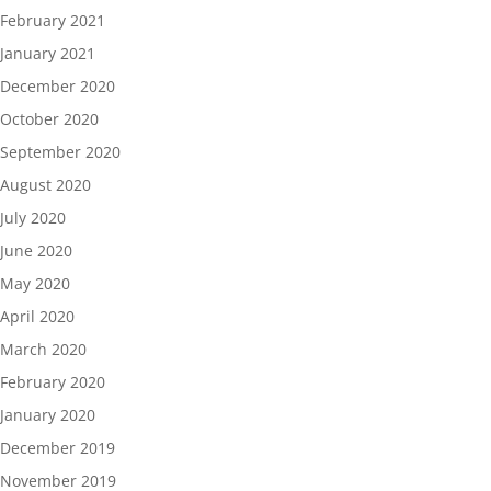
February 2021
January 2021
December 2020
October 2020
September 2020
August 2020
July 2020
June 2020
May 2020
April 2020
March 2020
February 2020
January 2020
December 2019
November 2019