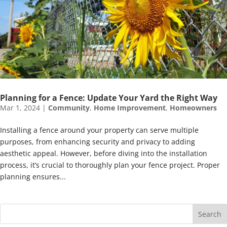
Planning for a Fence: Update Your Yard the Right Way
Mar 1, 2024
|
Community
,
Home Improvement
,
Homeowners
Installing a fence around your property can serve multiple
purposes, from enhancing security and privacy to adding
aesthetic appeal. However, before diving into the installation
process, it’s crucial to thoroughly plan your fence project. Proper
planning ensures...