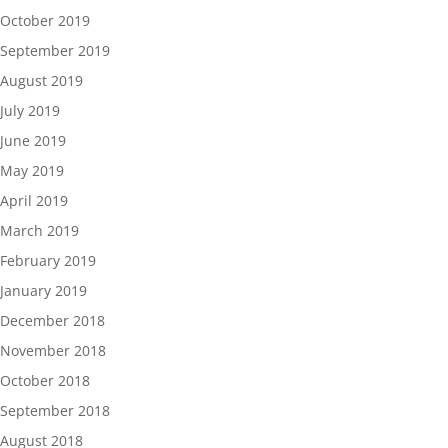
October 2019
September 2019
August 2019
July 2019
June 2019
May 2019
April 2019
March 2019
February 2019
January 2019
December 2018
November 2018
October 2018
September 2018
August 2018