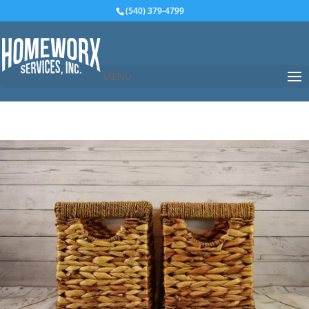
(540) 379-4799
MENU