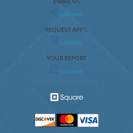
EMAIL US
CLICK HERE
REQUEST APPT.
CLICK HERE
YOUR REPORT
CLICK HERE