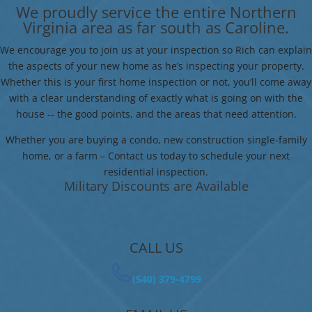
We proudly service the entire Northern
Virginia area as far south as Caroline.
We encourage you to join us at your inspection so Rich can explain
the aspects of your new home as he’s inspecting your property.
Whether this is your first home inspection or not, you’ll come away
with a clear understanding of exactly what is going on with the
house -- the good points, and the areas that need attention.
Whether you are buying a condo, new construction single-family
home, or a farm – Contact us today to schedule your next
residential inspection.
Military Discounts are Available
CALL US
(540) 379-4799