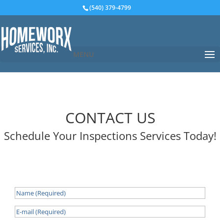
(540) 379-4799
MENU
CONTACT US
Schedule Your Inspections Services Today!