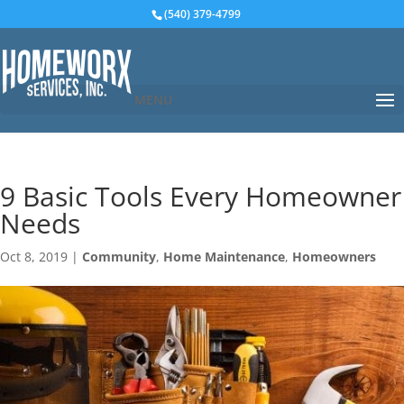
(540) 379-4799
MENU
9 Basic Tools Every Homeowner
Needs
Oct 8, 2019
|
Community
,
Home Maintenance
,
Homeowners