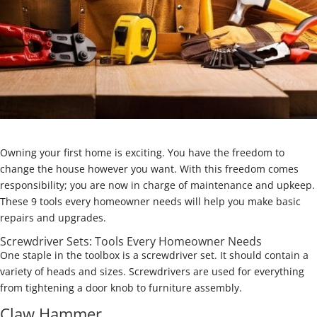
Owning your first home is exciting. You have the freedom to
change the house however you want. With this freedom comes
responsibility; you are now in charge of maintenance and upkeep.
These 9 tools every homeowner needs will help you make basic
repairs and upgrades.
Screwdriver Sets: Tools Every Homeowner Needs
One staple in the toolbox is a screwdriver set. It should contain a
variety of heads and sizes. Screwdrivers are used for everything
from tightening a door knob to furniture assembly.
Claw Hammer