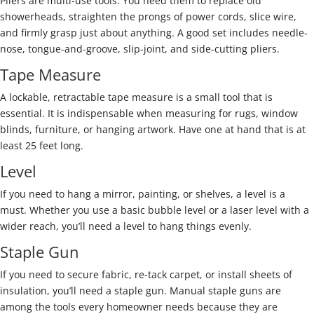
Pliers are multi-use tools. You need them to replace old
showerheads, straighten the prongs of power cords, slice wire,
and firmly grasp just about anything. A good set includes needle-
nose, tongue-and-groove, slip-joint, and side-cutting pliers.
Tape Measure
A lockable, retractable tape measure is a small tool that is
essential. It is indispensable when measuring for rugs, window
blinds, furniture, or hanging artwork. Have one at hand that is at
least 25 feet long.
Level
If you need to hang a mirror, painting, or shelves, a level is a
must. Whether you use a basic bubble level or a laser level with a
wider reach, you’ll need a level to hang things evenly.
Staple Gun
If you need to secure fabric, re-tack carpet, or install sheets of
insulation, you’ll need a staple gun. Manual staple guns are
among the tools every homeowner needs because they are