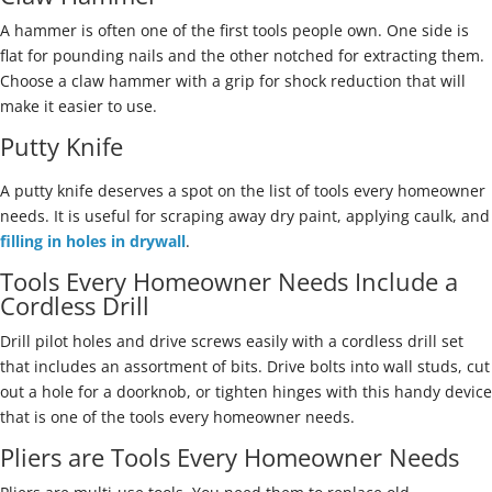
A hammer is often one of the first tools people own. One side is
flat for pounding nails and the other notched for extracting them.
Choose a claw hammer with a grip for shock reduction that will
make it easier to use.
Putty Knife
A putty knife deserves a spot on the list of tools every homeowner
needs. It is useful for scraping away dry paint, applying caulk, and
filling in holes in drywall
.
Tools Every Homeowner Needs Include a
Cordless Drill
Drill pilot holes and drive screws easily with a cordless drill set
that includes an assortment of bits. Drive bolts into wall studs, cut
out a hole for a doorknob, or tighten hinges with this handy device
that is one of the tools every homeowner needs.
Pliers are Tools Every Homeowner Needs