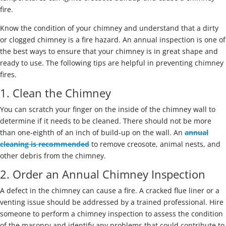
fire.
Know the condition of your chimney and understand that a dirty
or clogged chimney is a fire hazard. An annual inspection is one of
the best ways to ensure that your chimney is in great shape and
ready to use. The following tips are helpful in preventing chimney
fires.
1. Clean the Chimney
You can scratch your finger on the inside of the chimney wall to
determine if it needs to be cleaned. There should not be more
than one-eighth of an inch of build-up on the wall. An
annual
cleaning is recommended
to remove creosote, animal nests, and
other debris from the chimney.
2. Order an Annual Chimney Inspection
A defect in the chimney can cause a fire. A cracked flue liner or a
venting issue should be addressed by a trained professional. Hire
someone to perform a chimney inspection to assess the condition
of the masonry and identify any problems that could contribute to