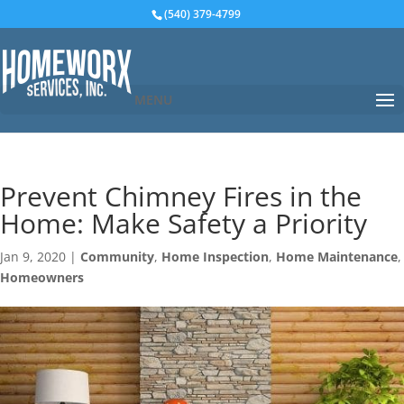
(540) 379-4799
MENU
Prevent Chimney Fires in the
Home: Make Safety a Priority
Jan 9, 2020
|
Community
,
Home Inspection
,
Home Maintenance
,
Homeowners