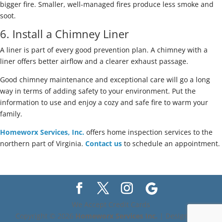
bigger fire. Smaller, well-managed fires produce less smoke and
soot.
6. Install a Chimney Liner
A liner is part of every good prevention plan. A chimney with a
liner offers better airflow and a clearer exhaust passage.
Good chimney maintenance and exceptional care will go a long
way in terms of adding safety to your environment. Put the
information to use and enjoy a cozy and safe fire to warm your
family.
Homeworx Services, Inc.
offers home inspection services to the
northern part of Virginia.
Contact us
to schedule an appointment.
We Accept Credit Cards
Copyright ©
2026
Homeworx Services Inc.
| Designed By