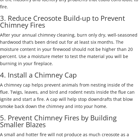
fire.
3. Reduce Creosote Build-up to Prevent
Chimney Fires
After your annual chimney cleaning, burn only dry, well-seasoned
hardwood that’s been dried out for at least six months. The
moisture content in your firewood should not be higher than 20
percent. Use a moisture meter to test the material you will be
burning in your fireplace.
4. Install a Chimney Cap
A chimney cap helps prevent animals from nesting inside of the
flue. Twigs, leaves, and bird and rodent nests inside the flue can
ignite and start a fire. A cap will help stop downdrafts that blow
smoke back down the chimney and into your home.
5. Prevent Chimney Fires by Building
Smaller Blazes
A small and hotter fire will not produce as much creosote as a