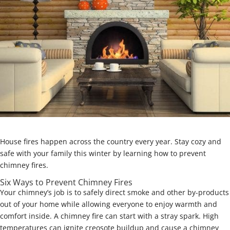
House fires happen across the country every year. Stay cozy and
safe with your family this winter by learning how to prevent
chimney fires.
Six Ways to Prevent Chimney Fires
Your chimney’s job is to safely direct smoke and other by-products
out of your home while allowing everyone to enjoy warmth and
comfort inside. A chimney fire can start with a stray spark. High
temperatures can ignite creosote buildup and cause a chimney