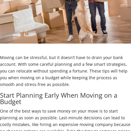
Moving can be stressful, but it doesn’t have to drain your bank
account. With some careful planning and a few smart strategies,
you can relocate without spending a fortune. These tips will help
you when moving on a budget while keeping the process as
smooth and stress-free as possible.
Start Planning Early When Moving on a
Budget
One of the best ways to save money on your move is to start
planning as soon as possible. Last-minute decisions can lead to
costly mistakes, like hiring an expensive moving company because