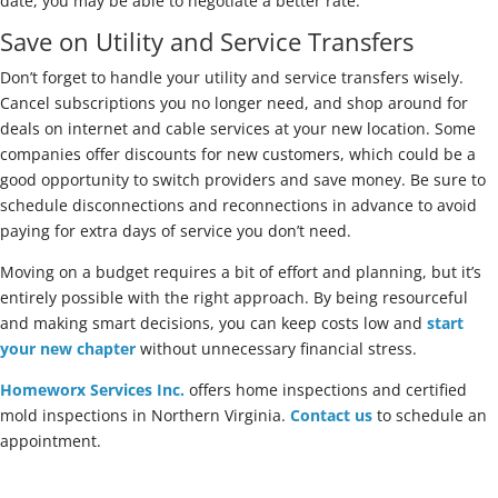
date, you may be able to negotiate a better rate.
Save on Utility and Service Transfers
Don’t forget to handle your utility and service transfers wisely.
Cancel subscriptions you no longer need, and shop around for
deals on internet and cable services at your new location. Some
companies offer discounts for new customers, which could be a
good opportunity to switch providers and save money. Be sure to
schedule disconnections and reconnections in advance to avoid
paying for extra days of service you don’t need.
Moving on a budget requires a bit of effort and planning, but it’s
entirely possible with the right approach. By being resourceful
and making smart decisions, you can keep costs low and
start
your new chapter
without unnecessary financial stress.
Homeworx Services Inc.
offers home inspections and certified
mold inspections in Northern Virginia.
Contact us
to schedule an
appointment.