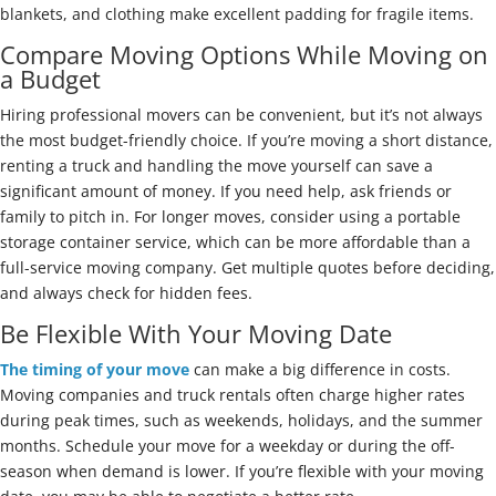
blankets, and clothing make excellent padding for fragile items.
Compare Moving Options While Moving on
a Budget
Hiring professional movers can be convenient, but it’s not always
the most budget-friendly choice. If you’re moving a short distance,
renting a truck and handling the move yourself can save a
significant amount of money. If you need help, ask friends or
family to pitch in. For longer moves, consider using a portable
storage container service, which can be more affordable than a
full-service moving company. Get multiple quotes before deciding,
and always check for hidden fees.
Be Flexible With Your Moving Date
The timing of your move
can make a big difference in costs.
Moving companies and truck rentals often charge higher rates
during peak times, such as weekends, holidays, and the summer
months. Schedule your move for a weekday or during the off-
season when demand is lower. If you’re flexible with your moving