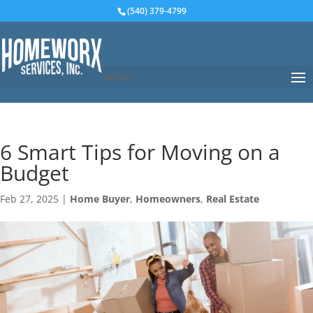
(540) 379-4799
MENU
6 Smart Tips for Moving on a
Budget
Feb 27, 2025
|
Home Buyer
,
Homeowners
,
Real Estate