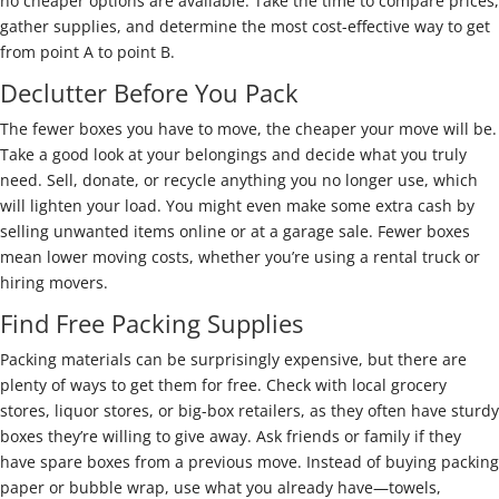
no cheaper options are available. Take the time to compare prices,
gather supplies, and determine the most cost-effective way to get
from point A to point B.
Declutter Before You Pack
The fewer boxes you have to move, the cheaper your move will be.
Take a good look at your belongings and decide what you truly
need. Sell, donate, or recycle anything you no longer use, which
will lighten your load. You might even make some extra cash by
selling unwanted items online or at a garage sale. Fewer boxes
mean lower moving costs, whether you’re using a rental truck or
hiring movers.
Find Free Packing Supplies
Packing materials can be surprisingly expensive, but there are
plenty of ways to get them for free. Check with local grocery
stores, liquor stores, or big-box retailers, as they often have sturdy
boxes they’re willing to give away. Ask friends or family if they
have spare boxes from a previous move. Instead of buying packing
paper or bubble wrap, use what you already have—towels,