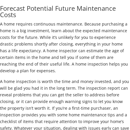
Forecast Potential Future Maintenance
Costs
A home requires continuous maintenance. Because purchasing a
home is a big investment, learn about the expected maintenance
costs for the future. While it’s unlikely for you to experience
drastic problems shortly after closing, everything in your home
has a life expectancy. A home inspector can estimate the age of
certain items in the home and tell you if some of them are
reaching the end of their useful life. A home inspection helps you
develop a plan for expenses.
A home inspection is worth the time and money invested, and you
will be glad you had it in the long term. The inspection report can
reveal problems that you can get the seller to address before
closing, or it can provide enough warning signs to let you know
the property isn’t worth it. If you’re a first-time purchaser, an
inspection provides you with some home maintenance tips and a
checklist of items that require attention to improve your home’s
safety. Whatever your situation, dealing with issues early can save