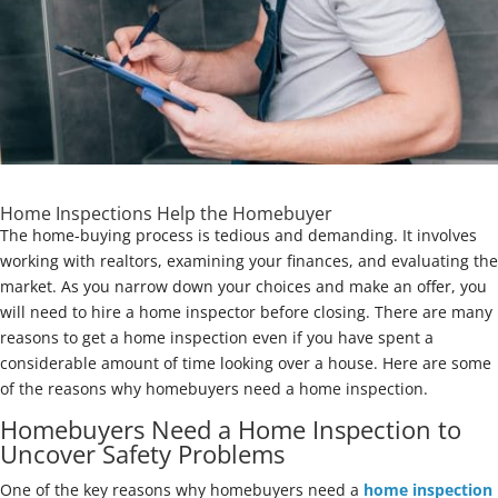
Home Inspections Help the Homebuyer
The home-buying process is tedious and demanding. It involves
working with realtors, examining your finances, and evaluating the
market. As you narrow down your choices and make an offer, you
will need to hire a home inspector before closing. There are many
reasons to get a home inspection even if you have spent a
considerable amount of time looking over a house. Here are some
of the reasons why homebuyers need a home inspection.
Homebuyers Need a Home Inspection to
Uncover Safety Problems
One of the key reasons why homebuyers need a
home inspection