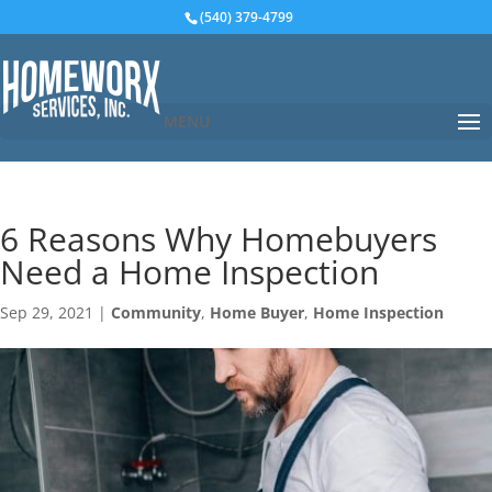
(540) 379-4799
MENU
6 Reasons Why Homebuyers
Need a Home Inspection
Sep 29, 2021
|
Community
,
Home Buyer
,
Home Inspection