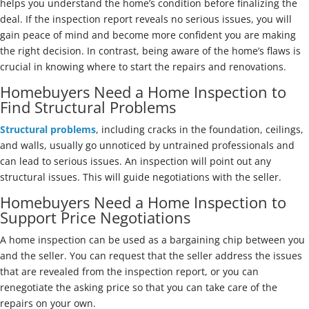
helps you understand the home’s condition before finalizing the
deal. If the inspection report reveals no serious issues, you will
gain peace of mind and become more confident you are making
the right decision. In contrast, being aware of the home’s flaws is
crucial in knowing where to start the repairs and renovations.
Homebuyers Need a Home Inspection to
Find Structural Problems
Structural problems
, including cracks in the foundation, ceilings,
and walls, usually go unnoticed by untrained professionals and
can lead to serious issues. An inspection will point out any
structural issues. This will guide negotiations with the seller.
Homebuyers Need a Home Inspection to
Support Price Negotiations
A home inspection can be used as a bargaining chip between you
and the seller. You can request that the seller address the issues
that are revealed from the inspection report, or you can
renegotiate the asking price so that you can take care of the
repairs on your own.