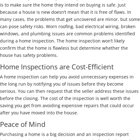
is to make sure the home they intend on buying is safe. Just
because a house is new doesn’t mean that it is free of flaws. In
many cases, the problems that get uncovered are minor, but some
can pose safety risks. Worn roofing, bad electrical wiring, broken
windows, and plumbing issues are common problems identified
during a home inspection. The home inspection won’t likely
confirm that the home is flawless but determine whether the
house has safety problems.
Home Inspections are Cost-Efficient
A home inspection can help you avoid unnecessary expenses in
the long run by notifying you of issues before they become
serious. You can then request that the seller address these issues
before the closing. The cost of the inspection is well worth the
saving you get from avoiding expensive repairs that could occur
after you have moved into the house.
Peace of Mind
Purchasing a home is a big decision and an inspection report