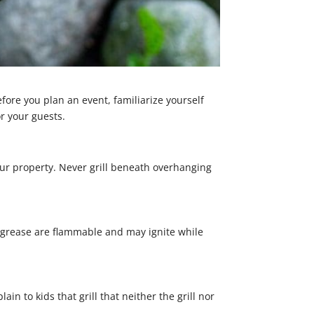
fore you plan an event, familiarize yourself
r your guests.
your property. Never grill beneath overhanging
d grease are flammable and may ignite while
n to kids that grill that neither the grill nor