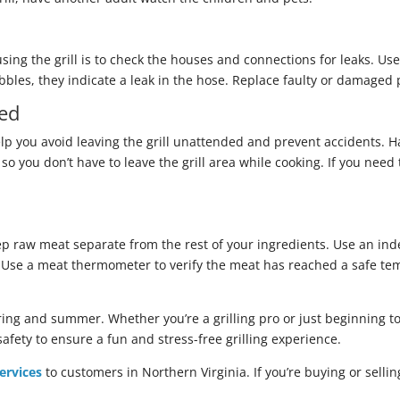
using the grill is to check the houses and connections for leaks. Us
bles, they indicate a leak in the hose. Replace faulty or damaged p
ded
lp you avoid leaving the grill unattended and prevent accidents. Ha
so you don’t have to leave the grill area while cooking. If you nee
eep raw meat separate from the rest of your ingredients. Use an i
h. Use a meat thermometer to verify the meat has reached a safe te
pring and summer. Whether you’re a grilling pro or just beginning to 
safety to ensure a fun and stress-free grilling experience.
ervices
to customers in Northern Virginia. If you’re buying or sell