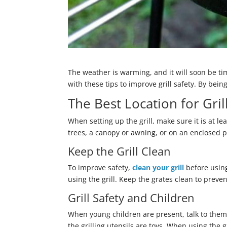
The weather is warming, and it will soon be tim
with these tips to improve grill safety. By be
The Best Location for Gril
When setting up the grill, make sure it is at 
trees, a canopy or awning, or on an enclosed porc
Keep the Grill Clean
To improve safety,
clean your grill
before using
using the grill. Keep the grates clean to preven
Grill Safety and Children
When young children are present, talk to them a
the grilling utensils are toys. When using the 