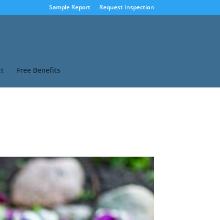
Sample Report
Request Inspection
t
Free Benefits