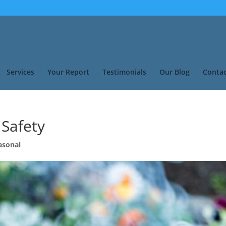
Services
Your Report
Testimonials
Our Blog
Contac
 Safety
asonal