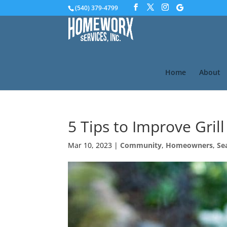
(540) 379-4799
Home
About
5 Tips to Improve Grill
Mar 10, 2023
|
Community
,
Homeowners
,
Se