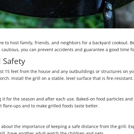
e to host family, friends, and neighbors for a backyard cookout. Be
ing cautious, you can prevent accidents and guarantee a good time fo
l Safety
least 15 feet from the house and any outbuildings or structures on 
h. Install the grill on a stable, level surface that is fire-resistant.
 it for the season and after each use. Baked-on food particles an
t flare-ups and to make grilled foods taste better.
bout the importance of keeping a safe distance from the grill. Explai
grill, have another adult watch the children and pets.