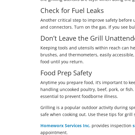
Check for Fuel Leaks
Another critical step to improve safety before 
and connectors. Turn on the gas. If you see bub
Don’t Leave the Grill Unatten
Keeping tools and utensils within reach can he
brushes, and thermometers, easily accessible, 
food until you return.
Food Prep Safety
Anytime you prepare food, it’s important to k
handling uncooked poultry, beef, pork, or fis
essential to prevent foodborne illness.
Grilling is a popular outdoor activity during s
safe when cooking out. Use these tips for grill 
Homeworx Services Inc.
provides inspection
s
appointment.