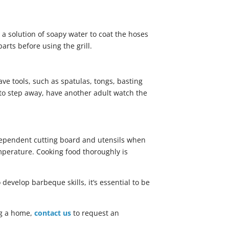
e a solution of soapy water to coat the hoses
arts before using the grill.
ve tools, such as spatulas, tongs, basting
d to step away, have another adult watch the
ndependent cutting board and utensils when
mperature. Cooking food thoroughly is
develop barbeque skills, it’s essential to be
ing a home,
contact us
to request an