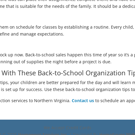
e that is suitable for the needs of the family. It should be a dedic
hem on schedule for classes by establishing a routine. Every child, 
 define and manage expectations.
ock up now. Back-to-school sales happen this time of year so it’s a
nning out of supplies the night before a project is due.
r With These Back-to-School Organization Ti
tips, your children are better prepared for the day and will learn m
ld is set up for success. Use these back-to-school organization tips 
tion services to Northern Virginia.
Contact us
to schedule an app
We Accept Credit Cards
ht ©
2026
Homeworx Services Inc.
| Designed By
HomeGauge Web 