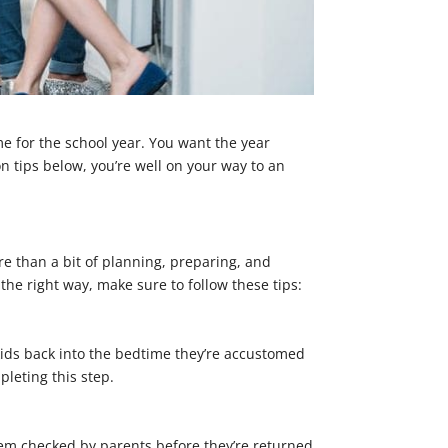
me for the school year. You want the year
on tips below, you’re well on your way to an
ore than a bit of planning, preparing, and
the right way, make sure to follow these tips:
he kids back into the bedtime they’re accustomed
pleting this step.
hem checked by parents before they’re returned