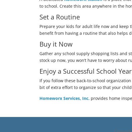
to school. Create this area anywhere in the hom
Set a Routine
Prepare your kids for adult life now and keep t
benefit from having a routine that also helps
Buy it Now
Gather any school supply shopping lists and st
stock up now, you won’t have to worry about ru
Enjoy a Successful School Yea
If you follow these back-to-school organization 
bit of extra effort to organize so that your chi
Homeworx Services, Inc.
provides home inspec
Copyrig