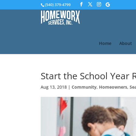
(540) 379-4799
Home
About
Start the School Year 
Aug 13, 2018
|
Community
,
Homeowners
,
Se