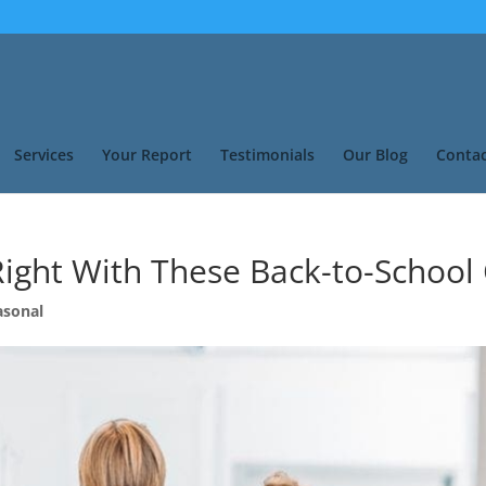
Services
Your Report
Testimonials
Our Blog
Contac
Right With These Back-to-School
asonal