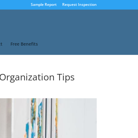
Sample Report
Request Inspection
t
Free Benefits
 Organization Tips