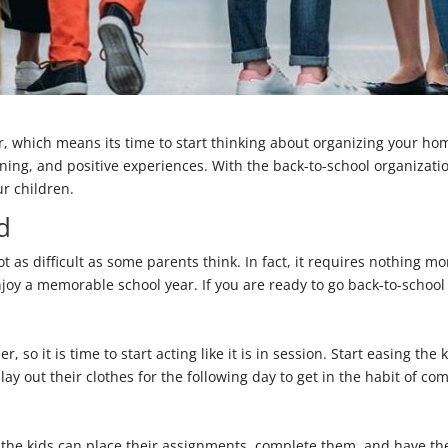
er, which means its time to start thinking about organizing your ho
arning, and positive experiences. With the back-to-school organizati
ur children.
d
ot as difficult as some parents think. In fact, it requires nothing m
joy a memorable school year. If you are ready to go back-to-school 
r, so it is time to start acting like it is in session. Start easing t
ay out their clothes for the following day to get in the habit of com
t the kids can place their assignments, complete them, and have t