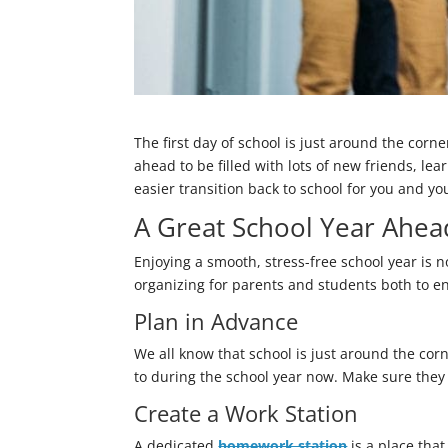
The first day of school is just around the corn
ahead to be filled with lots of new friends, le
easier transition back to school for you and yo
A Great School Year Ahea
Enjoying a smooth, stress-free school year is n
organizing for parents and students both to en
Plan in Advance
We all know that school is just around the corne
to during the school year now. Make sure they l
Create a Work Station
A dedicated
homework station
is a place tha