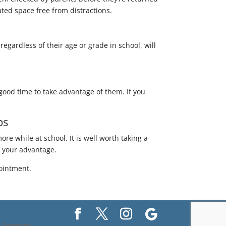
ated space free from distractions.
regardless of their age or grade in school, will
 good time to take advantage of them. If you
ps
ore while at school. It is well worth taking a
to your advantage.
ointment.
Services